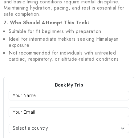
and basic living conditions require mental discipline.
Maintaining hydration, pacing, and rest is essential for
safe completion.
7. Who Should Attempt This Trek:
Suitable for fit beginners with preparation
Ideal for intermediate trekkers seeking Himalayan
exposure
Not recommended for individuals with untreated
cardiac, respiratory, or altitude-related conditions
Book My Trip