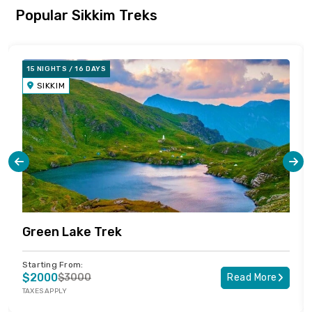
Popular Sikkim Treks
15 NIGHTS / 16 DAYS
SIKKIM
Green Lake Trek
Starting From:
$2000
$3000
Read More
TAXES APPLY