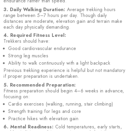
endurance rather than speed.
3. Daily Walking Duration:
Average trekking hours
range between 5–7 hours per day. Though daily
distances are moderate, elevation gain and terrain make
each day physically demanding.
4. Required Fitness Level:
Trekkers should have:
Good cardiovascular endurance
Strong leg muscles
Ability to walk continuously with a light backpack
Previous trekking experience is helpful but not mandatory
if proper preparation is undertaken.
5. Recommended Preparation:
Fitness preparation should begin 4–6 weeks in advance,
focusing on:
Cardio exercises (walking, running, stair climbing)
Strength training for legs and core
Practice hikes with elevation gain
6. Mental Readiness:
Cold temperatures, early starts,