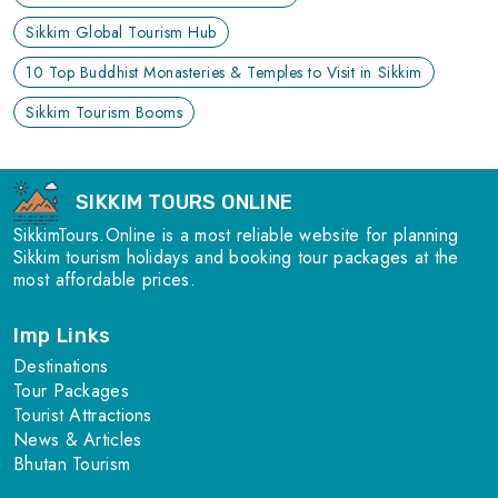
Sikkim Global Tourism Hub
10 Top Buddhist Monasteries & Temples to Visit in Sikkim
Sikkim Tourism Booms
SIKKIM TOURS ONLINE
SikkimTours.Online is a most reliable website for planning
Sikkim tourism holidays and booking tour packages at the
most affordable prices.
Imp Links
Destinations
Tour Packages
Tourist Attractions
News & Articles
Bhutan Tourism