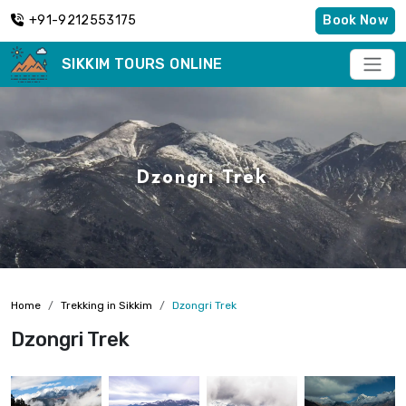
+91-9212553175
Book Now
SIKKIM TOURS ONLINE
Dzongri Trek
Home
Trekking in Sikkim
Dzongri Trek
Dzongri Trek