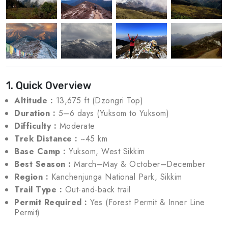
1. Quick Overview
Altitude :
13,675 ft (Dzongri Top)
Duration :
5–6 days (Yuksom to Yuksom)
Difficulty :
Moderate
Trek Distance :
~45 km
Base Camp :
Yuksom, West Sikkim
Best Season :
March–May & October–December
Region :
Kanchenjunga National Park, Sikkim
Trail Type :
Out-and-back trail
Permit Required :
Yes (Forest Permit & Inner Line
Permit)