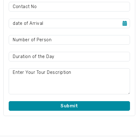
Submit