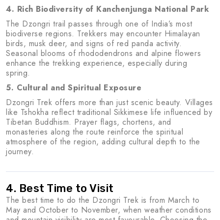
4. Rich Biodiversity of Kanchenjunga National Park
The Dzongri trail passes through one of India’s most
biodiverse regions. Trekkers may encounter Himalayan
birds, musk deer, and signs of red panda activity.
Seasonal blooms of rhododendrons and alpine flowers
enhance the trekking experience, especially during
spring.
5. Cultural and Spiritual Exposure
Dzongri Trek offers more than just scenic beauty. Villages
like Tshokha reflect traditional Sikkimese life influenced by
Tibetan Buddhism. Prayer flags, chortens, and
monasteries along the route reinforce the spiritual
atmosphere of the region, adding cultural depth to the
journey.
4. Best Time to Visit
The best time to do the Dzongri Trek is from March to
May and October to November, when weather conditions
and mountain visibility are most favourable. Choosing the