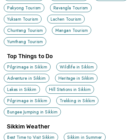
Pakyong Tourism
Ravangla Tourism
Yuksam Tourism
Lachen Tourism
Chuntang Tourism
Mangan Tourism
Yumthang Tourism
Top Things to Do
Pilgrimage in Sikkim
Wildlife in Sikkim
Adventure in Sikkim
Heritage in Sikkim
Lakes in Sikkim
Hill Stations in Sikkim
Pilgrimage in Sikkim
Trekking in Sikkim
Bungee Jumping in Sikkim
Sikkim Weather
Best Time to Visit Sikkim
Sikkim in Summer