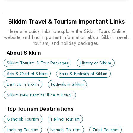
Sikkim Travel & Tourism Important Links
Here are quick links to explore the Sikkim Tours Online
website and find important information about Sikkim travel,
tourism, and holiday packages.
About Sikkim
Sikkim Tourism & Tour Packages
History of Sikkim
Arts & Craft of Sikkim
Fairs & Festivals of Sikkim
Districts in Sikkim
Festivals in Sikkim
Sikkim New Permit Office at Rongli
Top Tourism Destinations
Gangtok Tourism
Pelling Tourism
Lachung Tourism
Namchi Tourism
Zuluk Tourism