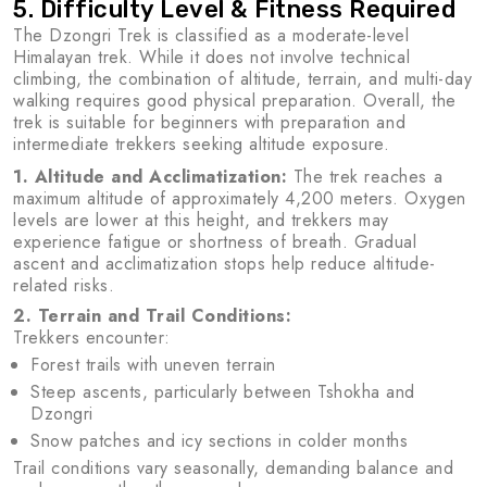
5. Difficulty Level & Fitness Required
The Dzongri Trek is classified as a moderate-level
Himalayan trek. While it does not involve technical
climbing, the combination of altitude, terrain, and multi-day
walking requires good physical preparation. Overall, the
trek is suitable for beginners with preparation and
intermediate trekkers seeking altitude exposure.
1. Altitude and Acclimatization:
The trek reaches a
maximum altitude of approximately 4,200 meters. Oxygen
levels are lower at this height, and trekkers may
experience fatigue or shortness of breath. Gradual
ascent and acclimatization stops help reduce altitude-
related risks.
2. Terrain and Trail Conditions:
Trekkers encounter:
Forest trails with uneven terrain
Steep ascents, particularly between Tshokha and
Dzongri
Snow patches and icy sections in colder months
Trail conditions vary seasonally, demanding balance and