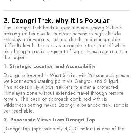
3. Dzongri Trek: Why It Is Popular
The Dzongri Trek holds a special place among Sikkim’s
trekking routes due to its direct access to high-altitude
Himalayan viewpoints, cultural depth, and manageable
difficulty level. It serves as a complete trek in itself while
also being a crucial segment of larger Himalayan routes in
the region.
1. Strategic Location and Accessibility
Dzongri is located in West Sikkim, with Yuksom acting as a
well-connected starting point via Gangtok and Siliguri.
This accessibility allows trekkers to enter a protected
Himalayan zone without extended travel through remote
terrain. The ease of approach combined with its
wilderness setting makes Dzongri a balanced trek, remote
yet reachable.
2. Panoramic Views from Dzongri Top
Dzongri Top (approximately 4,200 meters) is one of the