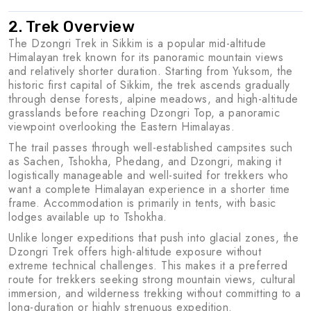
2. Trek Overview
The Dzongri Trek in Sikkim is a popular mid-altitude
Himalayan trek known for its panoramic mountain views
and relatively shorter duration. Starting from Yuksom, the
historic first capital of Sikkim, the trek ascends gradually
through dense forests, alpine meadows, and high-altitude
grasslands before reaching Dzongri Top, a panoramic
viewpoint overlooking the Eastern Himalayas.
The trail passes through well-established campsites such
as Sachen, Tshokha, Phedang, and Dzongri, making it
logistically manageable and well-suited for trekkers who
want a complete Himalayan experience in a shorter time
frame. Accommodation is primarily in tents, with basic
lodges available up to Tshokha.
Unlike longer expeditions that push into glacial zones, the
Dzongri Trek offers high-altitude exposure without
extreme technical challenges. This makes it a preferred
route for trekkers seeking strong mountain views, cultural
immersion, and wilderness trekking without committing to a
long-duration or highly strenuous expedition.