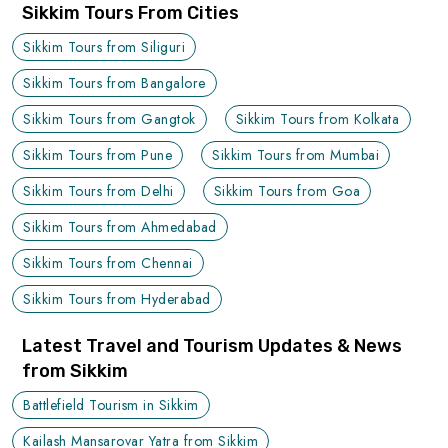
Sikkim Tours From Cities
Sikkim Tours from Siliguri
Sikkim Tours from Bangalore
Sikkim Tours from Gangtok
Sikkim Tours from Kolkata
Sikkim Tours from Pune
Sikkim Tours from Mumbai
Sikkim Tours from Delhi
Sikkim Tours from Goa
Sikkim Tours from Ahmedabad
Sikkim Tours from Chennai
Sikkim Tours from Hyderabad
Latest Travel and Tourism Updates & News
from Sikkim
Battlefield Tourism in Sikkim
Kailash Mansarovar Yatra from Sikkim