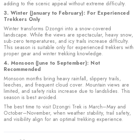
adding to the scenic appeal without extreme difficulty.
3. Winter (January to February): For Experienced
Trekkers Only
Winter transforms Dzongri into a snow-covered
landscape. While the views are spectacular, heavy snow,
sub-zero temperatures, and icy trails increase difficulty.
This season is suitable only for experienced trekkers with
proper gear and winter trekking knowledge.
4. Monsoon (June to September): Not
Recommended
Monsoon months bring heavy rainfall, slippery trails,
leeches, and frequent cloud cover. Mountain views are
limited, and safety risks increase due to landslides. This
season is best avoided.
The best time to visit Dzongri Trek is March–May and
October–November, when weather stability, trail safety,
and visibility align for an optimal trekking experience.