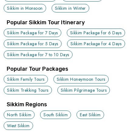
Sikkim in Monsoon
Sikkim in Winter
Popular Sikkim Tour Itinerary
Sikkim Package for 7 Days
Sikkim Package for 6 Days
Sikkim Package for 5 Days
Sikkim Package for 4 Days
Sikkim Package for 7 to 10 Days
Popular Tour Packages
Sikkim Family Tours
Sikkim Honeymoon Tours
Sikkim Trekking Tours
Sikkim Pilgrimage Tours
Sikkim Regions
North Sikkim
South Sikkim
East Sikkim
West Sikkim