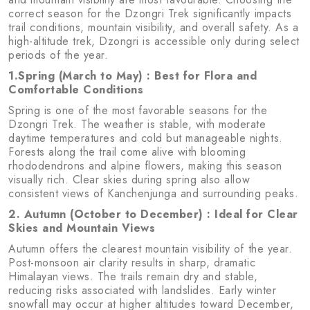
correct season for the Dzongri Trek significantly impacts
trail conditions, mountain visibility, and overall safety. As a
high-altitude trek, Dzongri is accessible only during select
periods of the year.
1.Spring (March to May) : Best for Flora and
Comfortable Conditions
Spring is one of the most favorable seasons for the
Dzongri Trek. The weather is stable, with moderate
daytime temperatures and cold but manageable nights.
Forests along the trail come alive with blooming
rhododendrons and alpine flowers, making this season
visually rich. Clear skies during spring also allow
consistent views of Kanchenjunga and surrounding peaks.
2. Autumn (October to December) : Ideal for Clear
Skies and Mountain Views
Autumn offers the clearest mountain visibility of the year.
Post-monsoon air clarity results in sharp, dramatic
Himalayan views. The trails remain dry and stable,
reducing risks associated with landslides. Early winter
snowfall may occur at higher altitudes toward December,