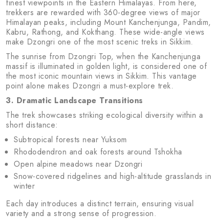
finest viewpoints in the Eastern Himalayas. From here,
trekkers are rewarded with 360-degree views of major
Himalayan peaks, including Mount Kanchenjunga, Pandim,
Kabru, Rathong, and Kokthang. These wide-angle views
make Dzongri one of the most scenic treks in Sikkim.
The sunrise from Dzongri Top, when the Kanchenjunga
massif is illuminated in golden light, is considered one of
the most iconic mountain views in Sikkim. This vantage
point alone makes Dzongri a must-explore trek.
3. Dramatic Landscape Transitions
The trek showcases striking ecological diversity within a
short distance:
Subtropical forests near Yuksom
Rhododendron and oak forests around Tshokha
Open alpine meadows near Dzongri
Snow-covered ridgelines and high-altitude grasslands in
winter
Each day introduces a distinct terrain, ensuring visual
variety and a strong sense of progression.