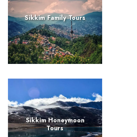
Sikkim Family Tours
Sikkim Honeymoon
Tours