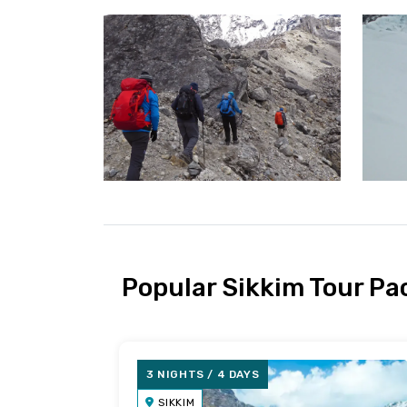
Popular Sikkim Tour P
3 NIGHTS / 4 DAYS
SIKKIM