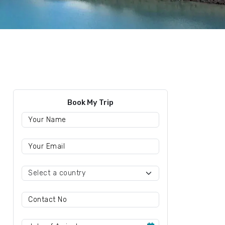
Book My Trip