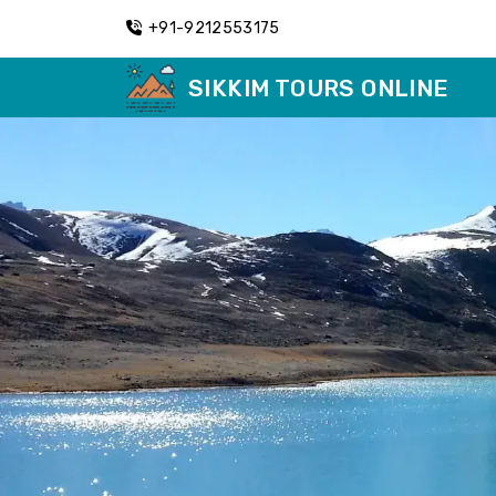
+91-9212553175
SIKKIM TOURS ONLINE