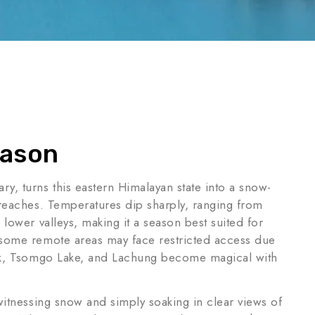
eason
y, turns this eastern Himalayan state into a snow-
 reaches. Temperatures dip sharply, ranging from
 lower valleys, making it a season best suited for
 some remote areas may face restricted access due
tok, Tsomgo Lake, and Lachung become magical with
witnessing snow and simply soaking in clear views of