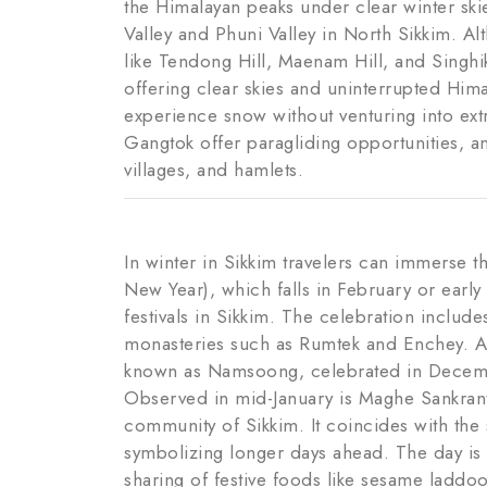
the Himalayan peaks under clear winter ski
Valley and Phuni Valley in North Sikkim. Al
like Tendong Hill, Maenam Hill, and Singhi
offering clear skies and uninterrupted Him
experience snow without venturing into extr
Gangtok offer paragliding opportunities, 
villages, and hamlets.
In winter in Sikkim travelers can immerse t
New Year), which falls in February or early
festivals in Sikkim. The celebration includ
monasteries such as Rumtek and Enchey. Al
known as Namsoong, celebrated in Decembe
Observed in mid-January is Maghe Sankranti
community of Sikkim. It coincides with the 
symbolizing longer days ahead. The day is 
sharing of festive foods like sesame laddoo