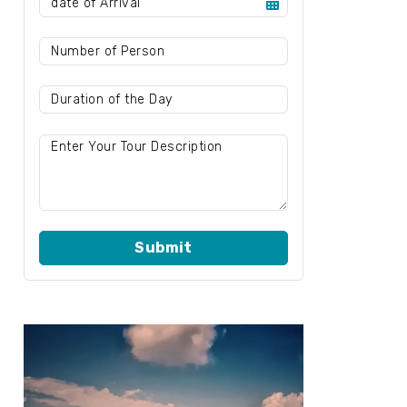
Submit