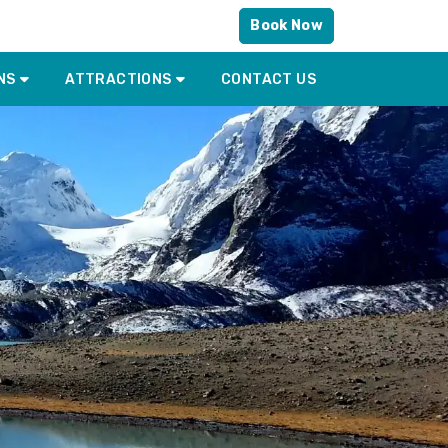
Book Now
NS
ATTRACTIONS
CONTACT US