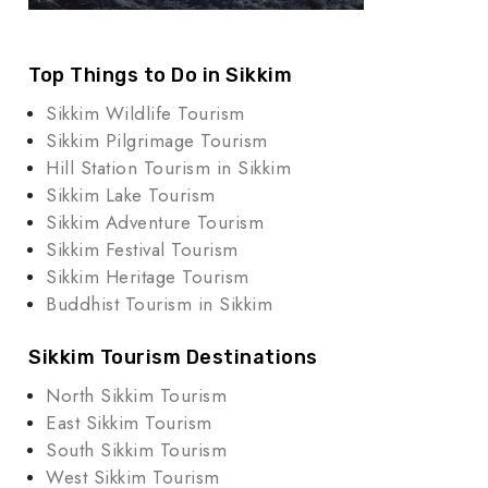
Top Things to Do in Sikkim
Sikkim Wildlife Tourism
Sikkim Pilgrimage Tourism
Hill Station Tourism in Sikkim
Sikkim Lake Tourism
Sikkim Adventure Tourism
Sikkim Festival Tourism
Sikkim Heritage Tourism
Buddhist Tourism in Sikkim
Sikkim Tourism Destinations
North Sikkim Tourism
East Sikkim Tourism
South Sikkim Tourism
West Sikkim Tourism