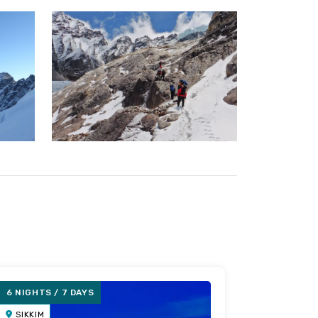
6 NIGHTS / 7 DAYS
5 NIGHTS 
SIKKIM
SIKKIM