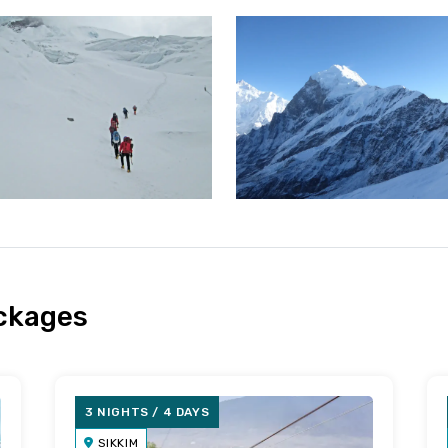
ackages
3 NIGHTS / 4 DAYS
SIKKIM