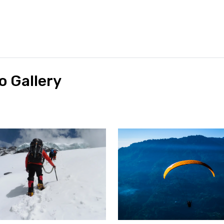
o Gallery