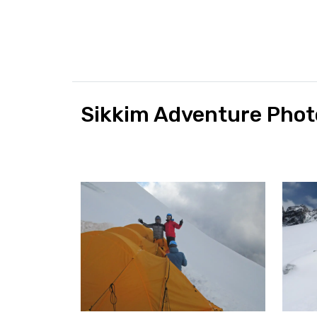
Sikkim Adventure Phot