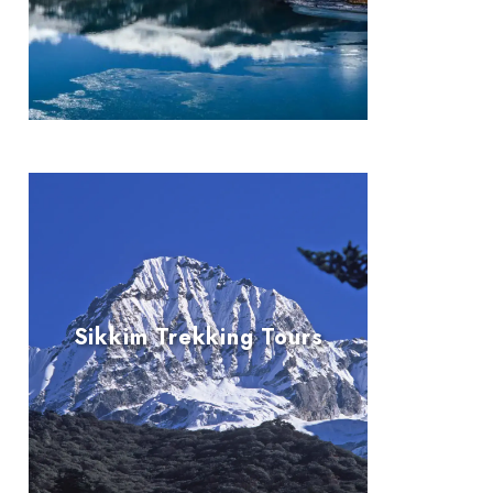
Sikkim Trekking Tours