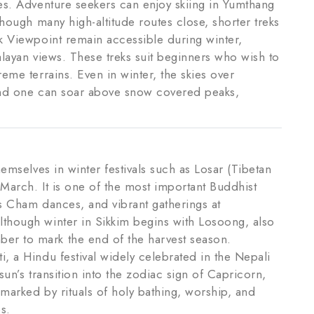
es. Adventure seekers can enjoy skiing in Yumthang
though many high-altitude routes close, shorter treks
k Viewpoint remain accessible during winter,
alayan views. These treks suit beginners who wish to
eme terrains. Even in winter, the skies over
and one can soar above snow covered peaks,
hemselves in winter festivals such as Losar (Tibetan
 March. It is one of the most important Buddhist
es Cham dances, and vibrant gatherings at
though winter in Sikkim begins with Losoong, also
r to mark the end of the harvest season.
, a Hindu festival widely celebrated in the Nepali
sun’s transition into the zodiac sign of Capricorn,
marked by rituals of holy bathing, worship, and
s.