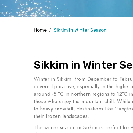
Home
Sikkim in Winter Season
Sikkim in Winter S
Winter in Sikkim, from December to Februar
covered paradise, especially in the higher
around -5 °C in northern regions to 12°C in
those who enjoy the mountain chill. While
to heavy snowfall, destinations like Gang
their frozen landscapes.
The winter season in Sikkim is perfect for 