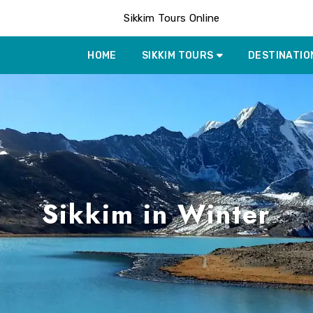
Sikkim Tours Online
HOME
SIKKIM TOURS
DESTINATIO
Sikkim in Winter