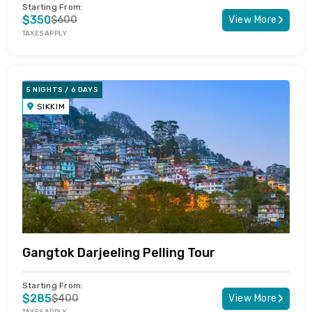
Starting From:
$350
$600
View More
TAXES APPLY
5 NIGHTS / 6 DAYS
SIKKIM
Gangtok Darjeeling Pelling Tour
Starting From:
$285
$400
View More