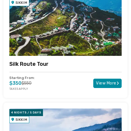
SIKKIM
Silk Route Tour
Starting From:
$350
$550
View More
TAXES APPLY
4 NIGHTS / 5 DAYS
SIKKIM