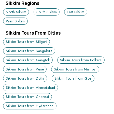
Sikkim Regions
North Sikkim
South Sikkim
East Sikkim
West Sikkim
Sikkim Tours From Cities
Sikkim Tours from Siliguri
Sikkim Tours from Bangalore
Sikkim Tours from Gangtok
Sikkim Tours from Kolkata
Sikkim Tours from Pune
Sikkim Tours from Mumbai
Sikkim Tours from Delhi
Sikkim Tours from Goa
Sikkim Tours from Ahmedabad
Sikkim Tours from Chennai
Sikkim Tours from Hyderabad