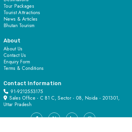
Tour Packages
Tourist Attractions
News & Articles
Bhutan Tourism
About
About Us
Contact Us
Enquiry Form
Terms & Conditions
Contact Information
91-9212553175
Sales Office - C 81 C, Sector - 08, Noida - 201301,
Uttar Pradesh