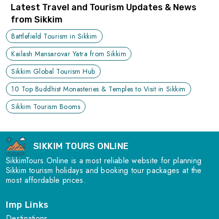
Latest Travel and Tourism Updates & News
from Sikkim
Battlefield Tourism in Sikkim
Kailash Mansarovar Yatra from Sikkim
Sikkim Global Tourism Hub
10 Top Buddhist Monasteries & Temples to Visit in Sikkim
Sikkim Tourism Booms
SIKKIM TOURS ONLINE
SikkimTours.Online is a most reliable website for planning
Sikkim tourism holidays and booking tour packages at the
most affordable prices.
Imp Links
Destinations