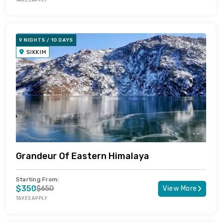
TAXES APPLY
9 NIGHTS / 10 DAYS
SIKKIM
Grandeur Of Eastern Himalaya
Starting From:
$350
$650
View More
TAXES APPLY