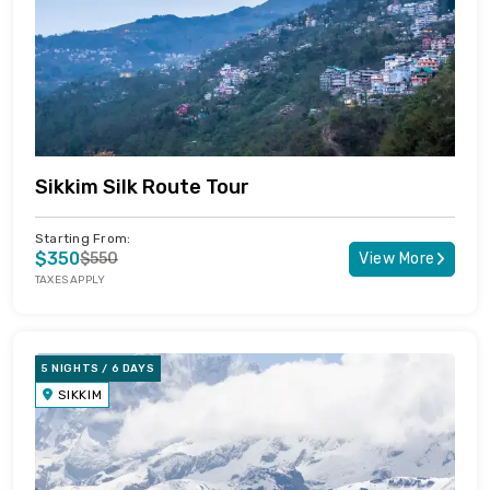
Sikkim Silk Route Tour
Starting From:
$350
$550
View More
TAXES APPLY
5 NIGHTS / 6 DAYS
SIKKIM