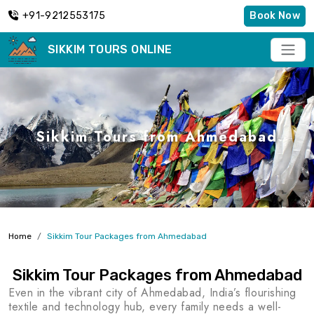
+91-9212553175
Book Now
SIKKIM TOURS ONLINE
Sikkim Tours from Ahmedabad
Home
Sikkim Tour Packages from Ahmedabad
Sikkim Tour Packages from Ahmedabad
Even in the vibrant city of Ahmedabad, India’s flourishing
textile and technology hub, every family needs a well-