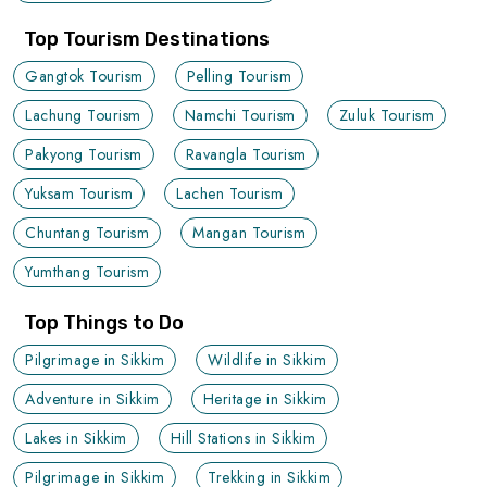
Top Tourism Destinations
Gangtok Tourism
Pelling Tourism
Lachung Tourism
Namchi Tourism
Zuluk Tourism
Pakyong Tourism
Ravangla Tourism
Yuksam Tourism
Lachen Tourism
Chuntang Tourism
Mangan Tourism
Yumthang Tourism
Top Things to Do
Pilgrimage in Sikkim
Wildlife in Sikkim
Adventure in Sikkim
Heritage in Sikkim
Lakes in Sikkim
Hill Stations in Sikkim
Pilgrimage in Sikkim
Trekking in Sikkim