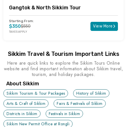
Gangtok & North Sikkim Tour
Starting From:
$350
$550
View More
TAXES APPLY
Sikkim Travel & Tourism Important Links
Here are quick links to explore the Sikkim Tours Online
website and find important information about Sikkim travel,
tourism, and holiday packages.
About Sikkim
Sikkim Tourism & Tour Packages
History of Sikkim
Arts & Craft of Sikkim
Fairs & Festivals of Sikkim
Districts in Sikkim
Festivals in Sikkim
Sikkim New Permit Office at Rongli