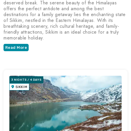
deserved break. The serene beauty of the Himalayas
offers the perfect antidote and among the best
destinations for a family getaway lies the enchanting state
of Sikkim, nestled in the Eastern Himalayas. With its
breathtaking scenery, rich cultural heritage, and family-
friendly attractions, Sikkim is an ideal choice for a truly
memorable holiday.
Read More
3 NIGHTS / 4 DAYS
SIKKIM