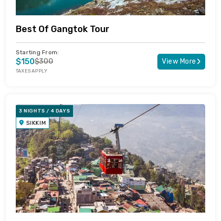
Best Of Gangtok Tour
Starting From:
$150
$300
View More
TAXES APPLY
3 NIGHTS / 4 DAYS
SIKKIM