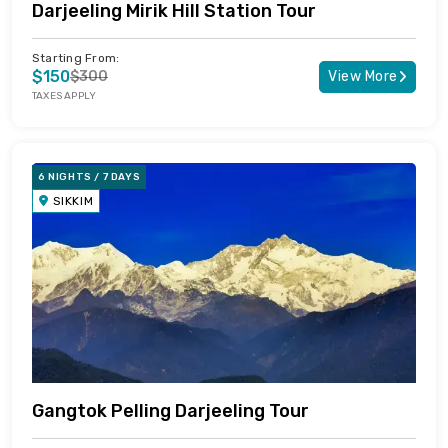
Darjeeling Mirik Hill Station Tour
Starting From:
$150
$300
View More
TAXES APPLY
6 NIGHTS / 7 DAYS
SIKKIM
Gangtok Pelling Darjeeling Tour