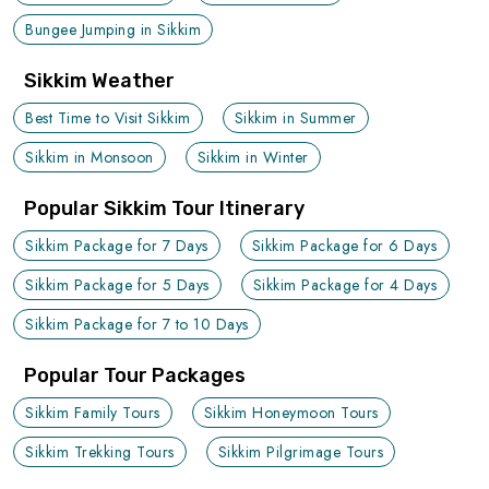
Bungee Jumping in Sikkim
Sikkim Weather
Best Time to Visit Sikkim
Sikkim in Summer
Sikkim in Monsoon
Sikkim in Winter
Popular Sikkim Tour Itinerary
Sikkim Package for 7 Days
Sikkim Package for 6 Days
Sikkim Package for 5 Days
Sikkim Package for 4 Days
Sikkim Package for 7 to 10 Days
Popular Tour Packages
Sikkim Family Tours
Sikkim Honeymoon Tours
Sikkim Trekking Tours
Sikkim Pilgrimage Tours