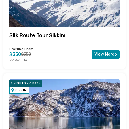
Silk Route Tour Sikkim
Starting From:
$350
$550
View More
TAXES APPLY
5 NIGHTS / 6 DAYS
SIKKIM