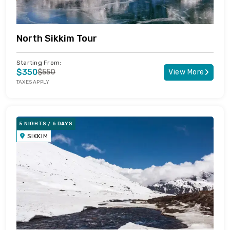
North Sikkim Tour
Starting From:
$350
$550
View More
TAXES APPLY
5 NIGHTS / 6 DAYS
SIKKIM