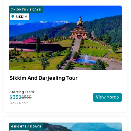
7 NIGHTS / 8 DAYS
SIKKIM
Sikkim And Darjeeling Tour
Starting From:
$350
$550
View More
TAXES APPLY
4 NIGHTS / 5 DAYS